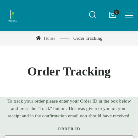
0
Home
Order Tracking
Order Tracking
To track your order please enter your Order ID in the box below
and press the "Track" button. This was given to you on your
receipt and in the confirmation email you should have received.
ORDER ID