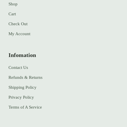
Shop
Cart
Check Out
My Account
Infomation
Contact Us
Refunds & Returns
Shipping Policy
Privacy Policy
Terms of A Service