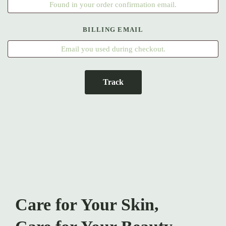
BILLING EMAIL
Track
Care for Your Skin,