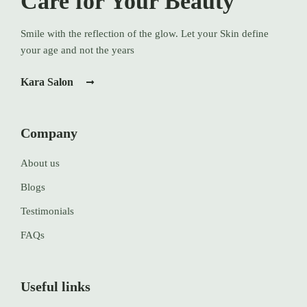
Care for Your Beauty
Smile with the reflection of the glow. Let your Skin define
your age and not the years
Kara Salon
Company
About us
Blogs
Testimonials
FAQs
Useful links