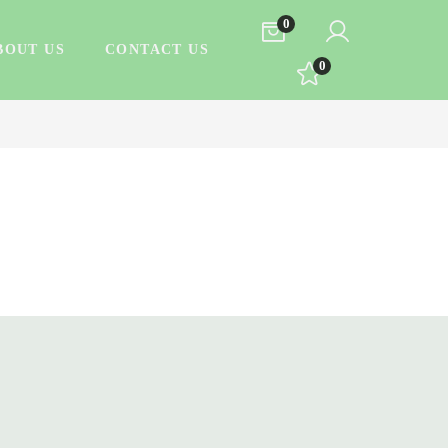
0
BOUT US
CONTACT US
0