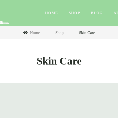
HOME
SHOP
BLOG
A
Home
Shop
Skin Care
Skin Care