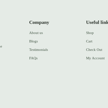
Company
Useful lin
About us
Shop
Blogs
Cart
ne
Testimonials
Check Out
FAQs
My Account