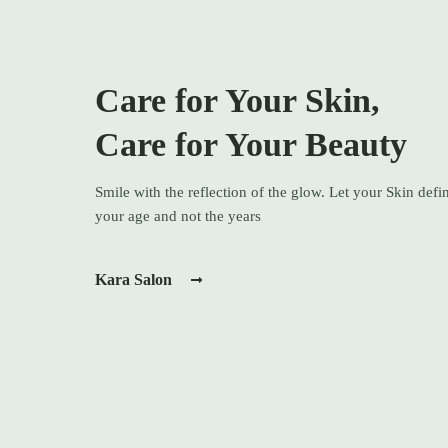
Care for Your Skin,
Care for Your Beauty
Smile with the reflection of the glow. Let your Skin defi
your age and not the years
Kara Salon