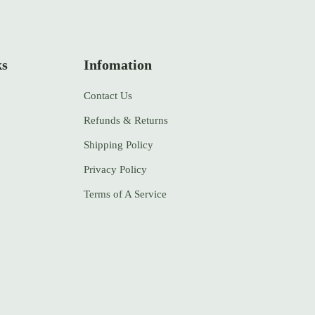
ks
Infomation
Contact Us
Refunds & Returns
Shipping Policy
Privacy Policy
Terms of A Service