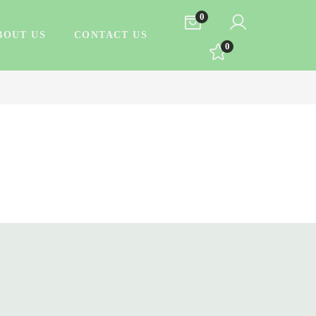
0
BOUT US
CONTACT US
0