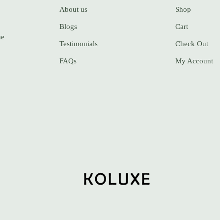
About us
Shop
Blogs
Cart
ne
Testimonials
Check Out
FAQs
My Account