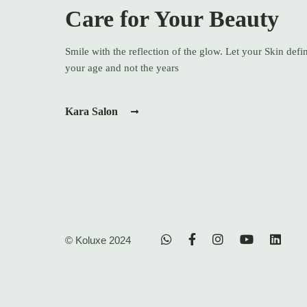
Care for Your Beauty
Smile with the reflection of the glow. Let your Skin defi
your age and not the years
Kara Salon
© Koluxe 2024