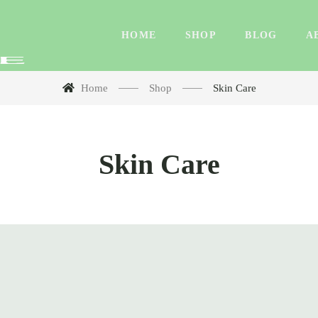
HOME
SHOP
BLOG
A
Home
Shop
Skin Care
Skin Care
rd Water Shampoo & Conditioner Combo