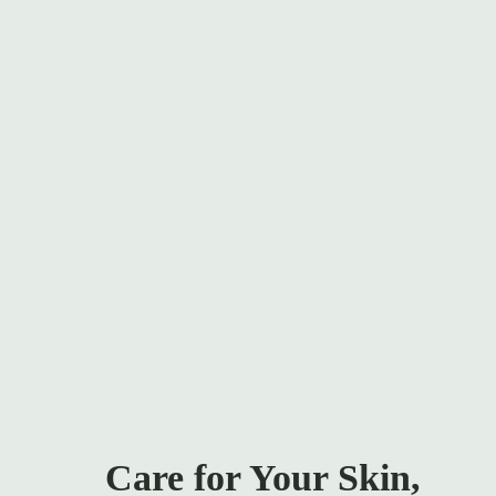
out of 5
Add To Ca
Care for Your Skin,