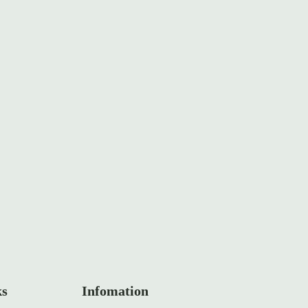
ks
Infomation