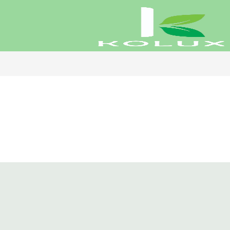
Koluxe Ha
₹
1,798.00
Rated
5.00