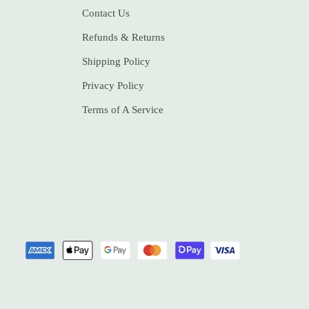
Contact Us
Refunds & Returns
Shipping Policy
Privacy Policy
Terms of A Service