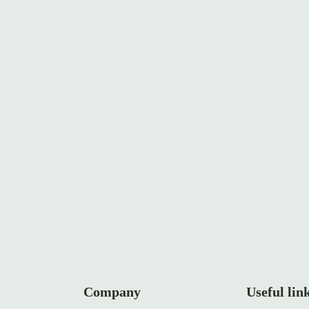
rt
Company
Useful lin