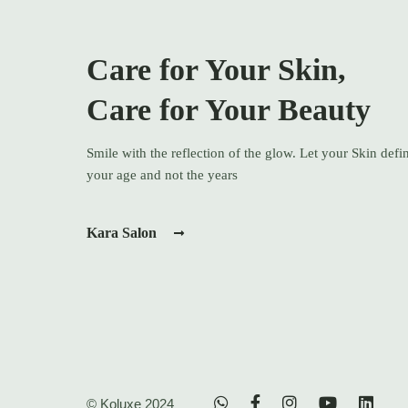
Care for Your Skin,
Care for Your Beauty
Smile with the reflection of the glow. Let your Skin defi
your age and not the years
Kara Salon
© Koluxe 2024