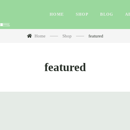
HOME
SHOP
BLOG
A
Home
Shop
featured
featured