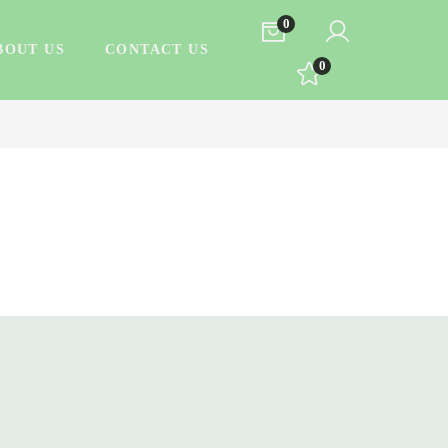
0
BOUT US
CONTACT US
0