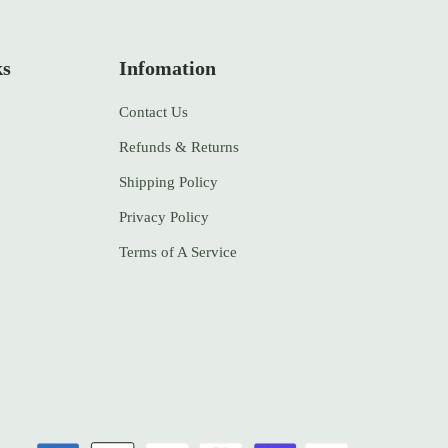
ks
Infomation
Contact Us
Refunds & Returns
Shipping Policy
Privacy Policy
Terms of A Service