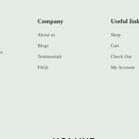
Company
Useful lin
About us
Shop
Blogs
Cart
ne
Testimonials
Check Out
FAQs
My Account